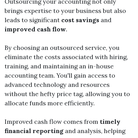
Outsourcing your accounting not only
brings expertise to your business but also
leads to significant
cost savings
and
improved cash flow
.
By choosing an outsourced service, you
eliminate the costs associated with hiring,
training, and maintaining an in-house
accounting team. You'll gain access to
advanced technology and resources
without the hefty price tag, allowing you to
allocate funds more efficiently.
Improved cash flow comes from
timely
financial reporting
and analysis, helping