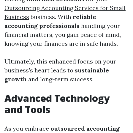
Outsourcing Accounting Services for Small
Business
business. With
reliable
accounting professionals
handling your
financial matters, you gain peace of mind,
knowing your finances are in safe hands.
Ultimately, this enhanced focus on your
business's heart leads to
sustainable
growth
and long-term success.
Advanced Technology
and Tools
As you embrace
outsourced accounting