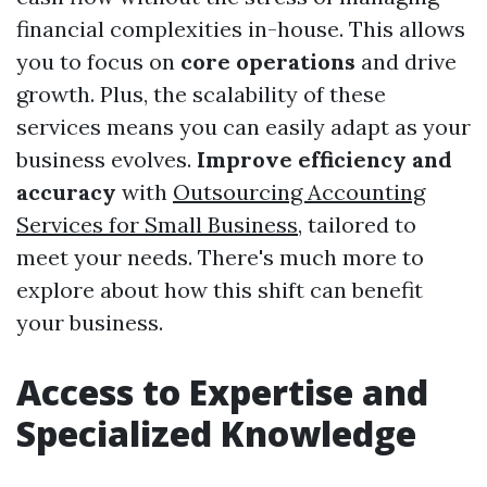
financial complexities in-house. This allows
you to focus on
core operations
and drive
growth. Plus, the scalability of these
services means you can easily adapt as your
business evolves.
Improve efficiency and
accuracy
with
Outsourcing Accounting
Services for Small Business
, tailored to
meet your needs. There's much more to
explore about how this shift can benefit
your business.
Access to Expertise and
Specialized Knowledge