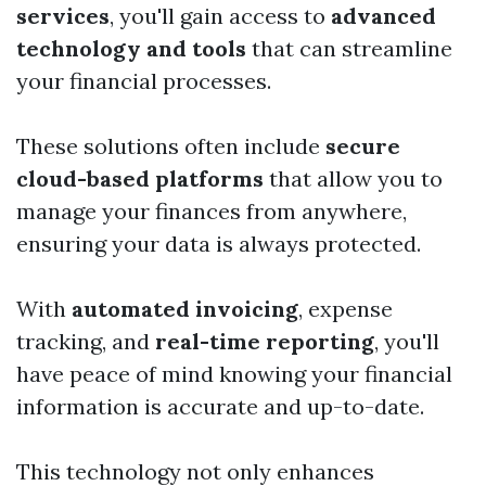
services
, you'll gain access to
advanced
technology and tools
that can streamline
your financial processes.
These solutions often include
secure
cloud-based platforms
that allow you to
manage your finances from anywhere,
ensuring your data is always protected.
With
automated invoicing
, expense
tracking, and
real-time reporting
, you'll
have peace of mind knowing your financial
information is accurate and up-to-date.
This technology not only enhances