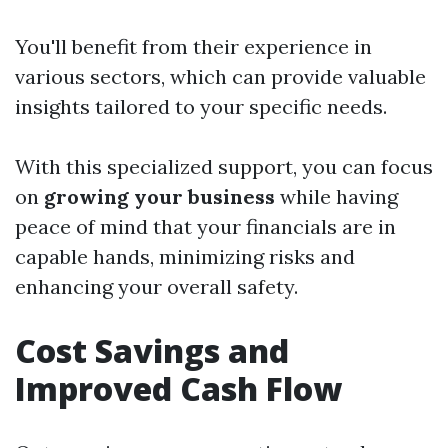
You'll benefit from their experience in
various sectors, which can provide valuable
insights tailored to your specific needs.
With this specialized support, you can focus
on
growing your business
while having
peace of mind that your financials are in
capable hands, minimizing risks and
enhancing your overall safety.
Cost Savings and
Improved Cash Flow