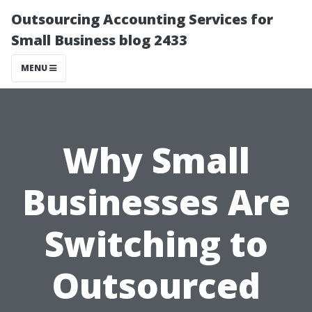
Outsourcing Accounting Services for
Small Business blog 2433
MENU
Why Small
Businesses Are
Switching to
Outsourced