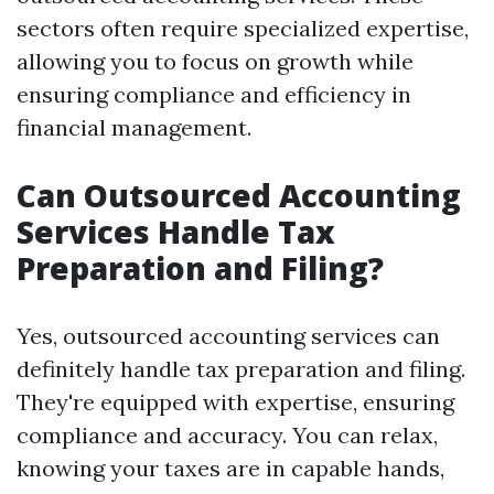
sectors often require specialized expertise,
allowing you to focus on growth while
ensuring compliance and efficiency in
financial management.
Can Outsourced Accounting
Services Handle Tax
Preparation and Filing?
Yes, outsourced accounting services can
definitely handle tax preparation and filing.
They're equipped with expertise, ensuring
compliance and accuracy. You can relax,
knowing your taxes are in capable hands,