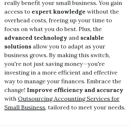
really benefit your small business. You gain
access to
expert knowledge
without the
overhead costs, freeing up your time to
focus on what you do best. Plus, the
advanced technology
and
scalable
solutions
allow you to adapt as your
business grows. By making this switch,
you're not just saving money—you're
investing in a more efficient and effective
way to manage your finances. Embrace the
change!
Improve efficiency and accuracy
with
Outsourcing Accounting Services for
Small Business
, tailored to meet your needs.