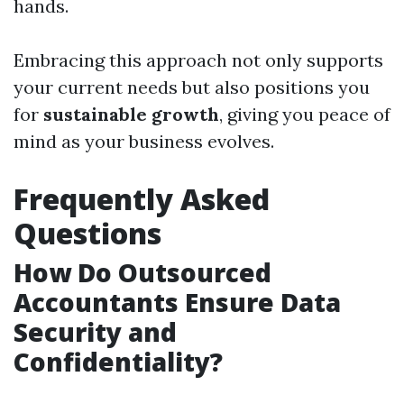
hands.
Embracing this approach not only supports
your current needs but also positions you
for
sustainable growth
, giving you peace of
mind as your business evolves.
Frequently Asked
Questions
How Do Outsourced
Accountants Ensure Data
Security and
Confidentiality?