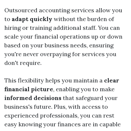
Outsourced accounting services allow you
to
adapt quickly
without the burden of
hiring or training additional staff. You can
scale your financial operations up or down
based on your business needs, ensuring
you're never overpaying for services you
don't require.
This flexibility helps you maintain a
clear
financial picture
, enabling you to make
informed decisions
that safeguard your
business's future. Plus, with access to
experienced professionals, you can rest
easy knowing your finances are in capable