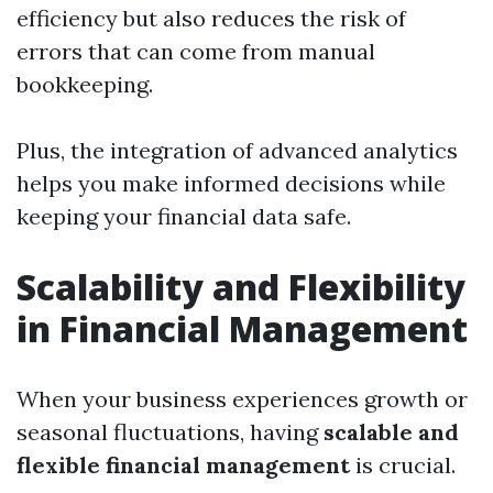
efficiency but also reduces the risk of
errors that can come from manual
bookkeeping.
Plus, the integration of advanced analytics
helps you make informed decisions while
keeping your financial data safe.
Scalability and Flexibility
in Financial Management
When your business experiences growth or
seasonal fluctuations, having
scalable and
flexible financial management
is crucial.