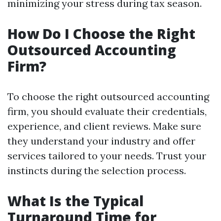
minimizing your stress during tax season.
How Do I Choose the Right
Outsourced Accounting
Firm?
To choose the right outsourced accounting
firm, you should evaluate their credentials,
experience, and client reviews. Make sure
they understand your industry and offer
services tailored to your needs. Trust your
instincts during the selection process.
What Is the Typical
Turnaround Time for