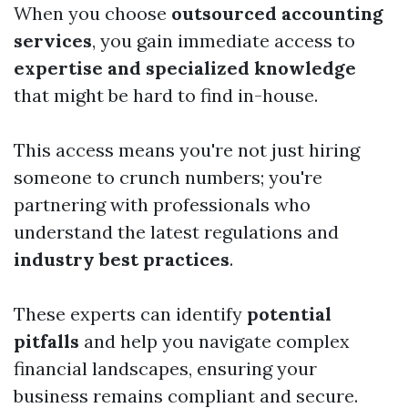
When you choose
outsourced accounting
services
, you gain immediate access to
expertise and specialized knowledge
that might be hard to find in-house.
This access means you're not just hiring
someone to crunch numbers; you're
partnering with professionals who
understand the latest regulations and
industry best practices
.
These experts can identify
potential
pitfalls
and help you navigate complex
financial landscapes, ensuring your
business remains compliant and secure.