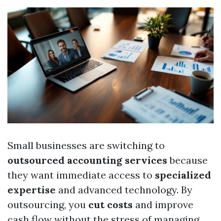
Small businesses are switching to
outsourced accounting services
because
they want immediate access to
specialized
expertise
and advanced technology. By
outsourcing, you
cut costs
and improve
cash flow without the stress of managing