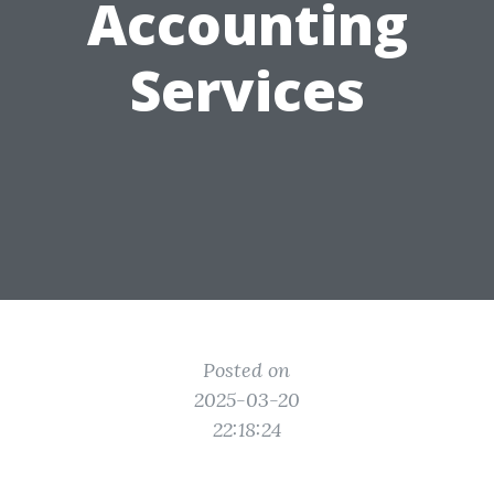
Accounting
Services
Posted on
2025-03-20
22:18:24