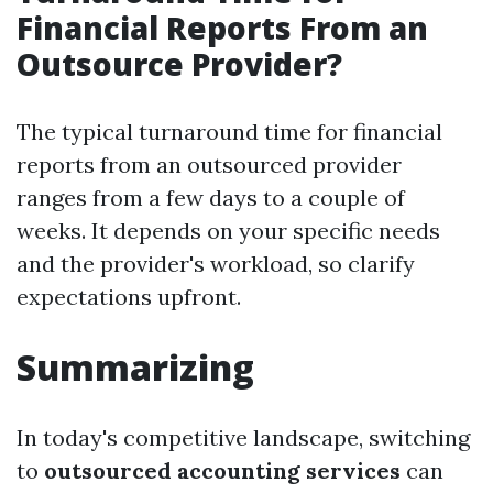
Financial Reports From an
Outsource Provider?
The typical turnaround time for financial
reports from an outsourced provider
ranges from a few days to a couple of
weeks. It depends on your specific needs
and the provider's workload, so clarify
expectations upfront.
Summarizing
In today's competitive landscape, switching
to
outsourced accounting services
can