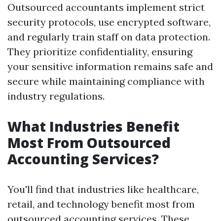
Outsourced accountants implement strict
security protocols, use encrypted software,
and regularly train staff on data protection.
They prioritize confidentiality, ensuring
your sensitive information remains safe and
secure while maintaining compliance with
industry regulations.
What Industries Benefit
Most From Outsourced
Accounting Services?
You'll find that industries like healthcare,
retail, and technology benefit most from
outsourced accounting services. These