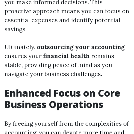
you make informed decisions. This
proactive approach means you can focus on
essential expenses and identify potential
savings.
Ultimately,
outsourcing your accounting
ensures your
financial health
remains
stable, providing peace of mind as you
navigate your business challenges.
Enhanced Focus on Core
Business Operations
By freeing yourself from the complexities of
accounting, you can devote more time and