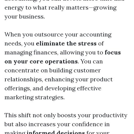
energy to what really matters—growing
your business.
When you outsource your accounting
needs, you
eliminate the stress
of
managing finances, allowing you to
focus
on your core operations
. You can
concentrate on building customer
relationships, enhancing your product
offerings, and developing effective
marketing strategies.
This shift not only boosts your productivity
but also increases your confidence in
making
informed decisions
for your